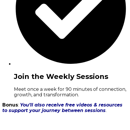
Join the Weekly Sessions
Meet once a week for 90 minutes of connection,
growth, and transformation.
Bonus
:
You’ll also receive free videos & resources
to support your journey between sessions
.