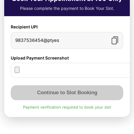
Please complete the payment to Book Your Slot.
Recipient UPI
9837536454@ptyes
Upload Payment Screenshot
Continue to Slot Booking
Payment verification required to book your slot