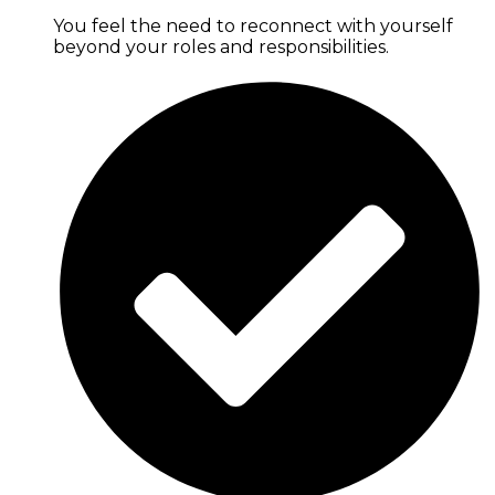
You feel the need to reconnect with yourself
beyond your roles and responsibilities.