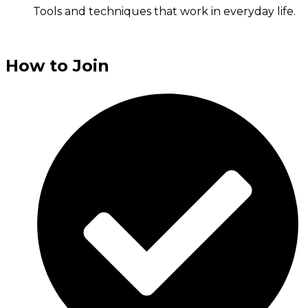
Tools and techniques that work in everyday life.
How to Join