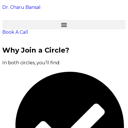
Dr. Charu Bansal
Book A Call
Why Join a Circle?
In both circles, you’ll find: