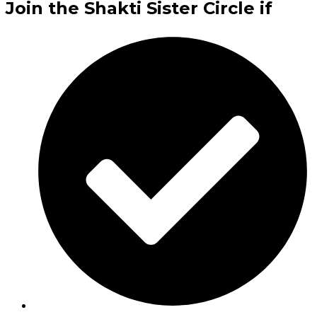
Join the Shakti Sister Circle if