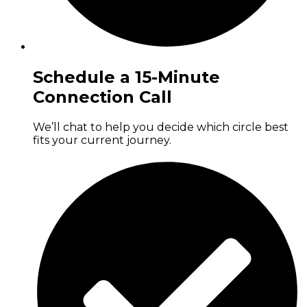
Schedule a 15-Minute
Connection Call
We’ll chat to help you decide which circle best
fits your current journey.