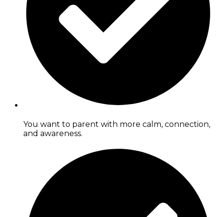
You want to parent with more calm, connection,
and awareness.