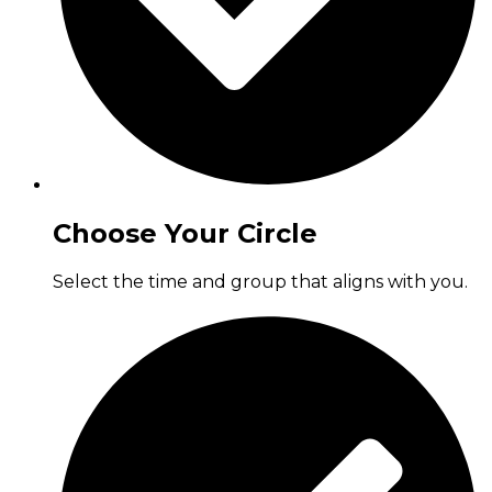
Choose Your Circle
Select the time and group that aligns with you.