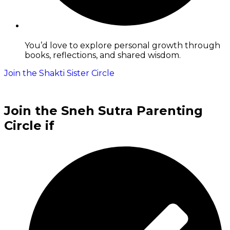
You’d love to explore personal growth through
books, reflections, and shared wisdom.
Join the Shakti Sister Circle
Join the Sneh Sutra Parenting
Circle if