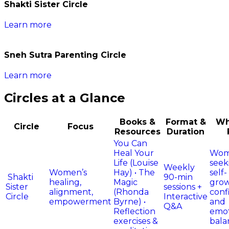
Shakti Sister Circle​
Learn more
Sneh Sutra Parenting Circle​
Learn more
Circles at a Glance
Books &
Format &
Wh
Circle
Focus
Resources
Duration
You Can
Heal Your
Wo
Life (Louise
seek
Weekly
Women’s
Hay) • The
self-
Shakti
90-min
healing,
Magic
grow
Sister
sessions +
alignment,
(Rhonda
conf
Circle
Interactive
empowerment
Byrne) •
and
Q&A
Reflection
emot
exercises &
bala