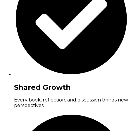
Shared Growth
Every book, reflection, and discussion brings new
perspectives.