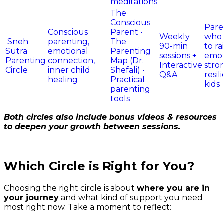
meditations
The
Conscious
Pare
Conscious
Parent •
Weekly
who
Sneh
parenting,
The
90-min
to ra
Sutra
emotional
Parenting
sessions +
emot
Parenting
connection,
Map (Dr.
Interactive
stro
Circle
inner child
Shefali) •
Q&A
resil
healing
Practical
kids
parenting
tools
Both circles also include bonus videos & resources
to deepen your growth between
sessions.
Which Circle is Right for You?
Choosing the right circle is about
where you are in
your journey
and what kind of support you
need
most right now. Take a moment to reflect: