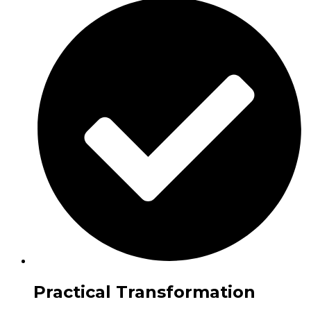
Practical Transformation