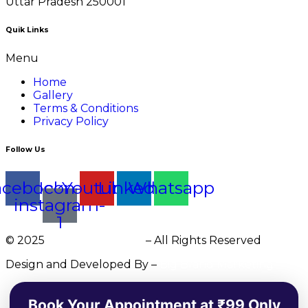
Uttar Pradesh 250001
Quik Links
Menu
Home
Gallery
Terms & Conditions
Privacy Policy
Follow Us
acebook
Icon-
Youtube
Linkedin
Whatsapp
instagram-
1
© 2025
DR. Charu Bansal
– All Rights Reserved
Design and Developed By –
Big Brand Marketing
Book Your Appointment at ₹99 Only