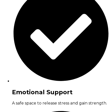
Emotional Support
A safe space to release stress and gain strength.