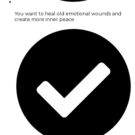
You want to heal old emotional wounds and
create more inner peace