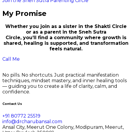
Join the Sneh Sutra Parenting Circle
My Promise
Whether you join as a sister in the Shakti Circle
or as a parent in the Sneh Sutra
Circle, you’ll find a community where growth is
shared, healing is supported, and transformation
feels natural.
Call Me
No pills. No shortcuts. Just practical manifestation
techniques, mindset mastery, and inner healing tools
— guiding you to create a life of clarity, calm, and
confidence.
Contact Us
+91 80772 25519
info@drcharubansal.com
Ansal City, Meerut One Colony, Modipuram, Meerut,