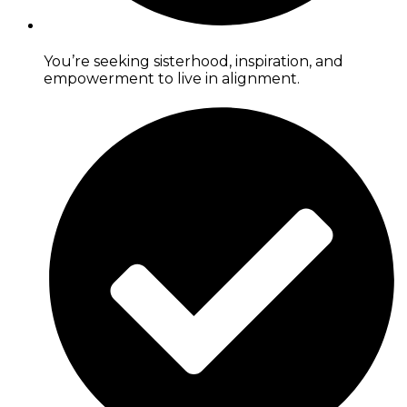
You’re seeking sisterhood, inspiration, and
empowerment to live in alignment.