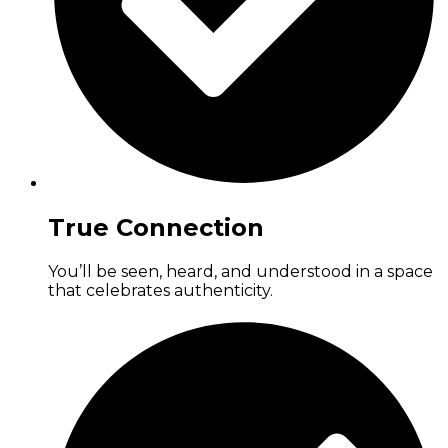
True Connection
You’ll be seen, heard, and understood in a space
that celebrates authenticity.