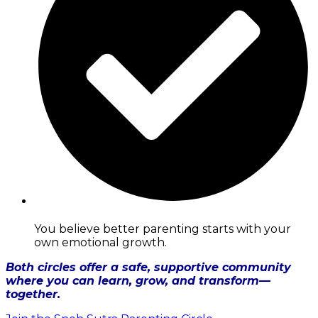
You believe better parenting starts with your
own emotional growth.
Both circles offer a safe, supportive community
where you can learn, grow, and transform—
together.