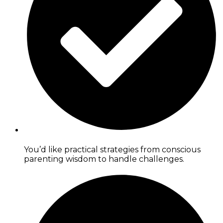
You’d like practical strategies from conscious
parenting wisdom to handle challenges.