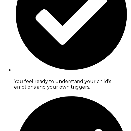
You feel ready to understand your child’s
emotions and your own triggers.