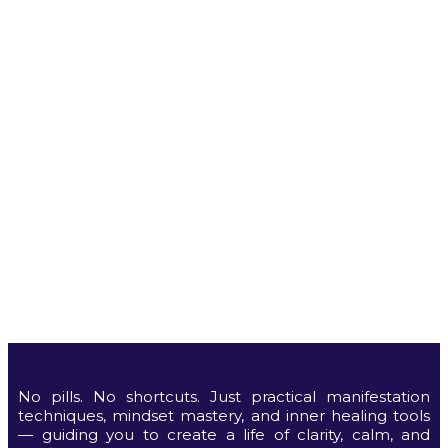
No pills. No shortcuts. Just practical manifestation
techniques, mindset mastery, and inner healing tools
— guiding you to create a life of clarity, calm, and