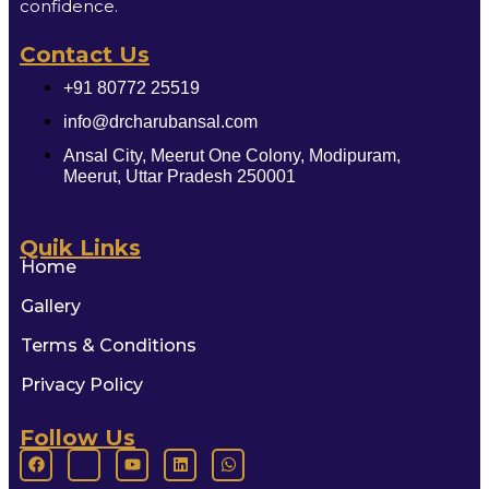
confidence.
Contact Us
+91 80772 25519
info@drcharubansal.com
Ansal City, Meerut One Colony, Modipuram,
Meerut, Uttar Pradesh 250001
Quik Links
Home
Gallery
Terms & Conditions
Privacy Policy
Follow Us