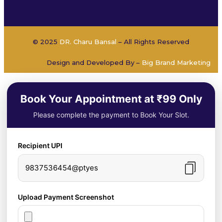
© 2025
DR. Charu Bansal
– All Rights Reserved
Design and Developed By –
Big Brand Marketing
Book Your Appointment at ₹99 Only
Please complete the payment to Book Your Slot.
Recipient UPI
9837536454@ptyes
Upload Payment Screenshot