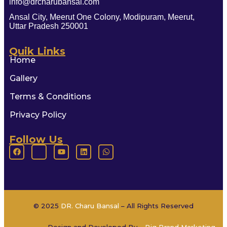
info@drcharubansal.com
Ansal City, Meerut One Colony, Modipuram, Meerut,
Uttar Pradesh 250001
Quik Links
Home
Gallery
Terms & Conditions
Privacy Policy
Follow Us
© 2025
DR. Charu Bansal
– All Rights Reserved
Design and Developed By –
Big Brand Marketing