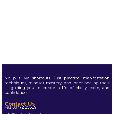
No pills. No shortcuts. Just practical manifestation
techniques, mindset mastery, and inner healing tools
— guiding you to create a life of clarity, calm, and
confidence.
Contact Us
+91 80772 25519