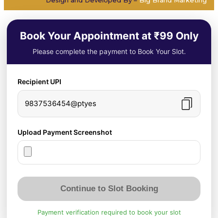
Book Your Appointment at ₹99 Only
Please complete the payment to Book Your Slot.
Recipient UPI
9837536454@ptyes
Upload Payment Screenshot
Continue to Slot Booking
Payment verification required to book your slot